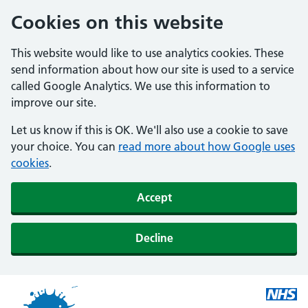
Cookies on this website
This website would like to use analytics cookies. These
send information about how our site is used to a service
called Google Analytics. We use this information to
improve our site.
Let us know if this is OK. We'll also use a cookie to save
your choice. You can
read more about how Google uses
cookies
.
Accept
Decline