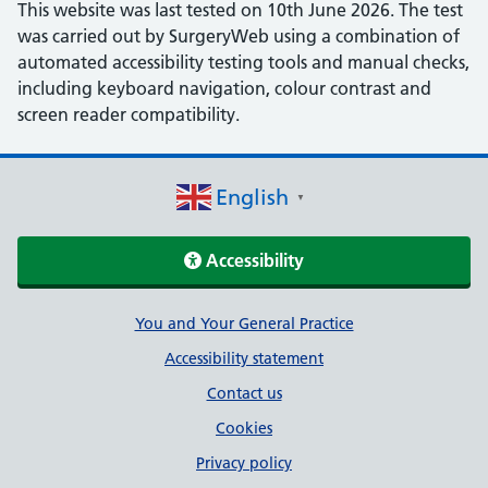
This website was last tested on 10th June 2026. The test
was carried out by SurgeryWeb using a combination of
automated accessibility testing tools and manual checks,
including keyboard navigation, colour contrast and
screen reader compatibility.
English
▼
Accessibility
Support links
You and Your General Practice
Accessibility statement
Contact us
Cookies
Privacy policy