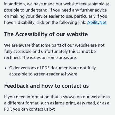
In addition, we have made our website text as simple as
possible to understand. If you need any further advice
on making your device easier to use, particularly if you
have a disability, click on the following link:
AbilityNet
The Accessibility of our website
We are aware that some parts of our website are not
fully accessible and unfortunately this cannot be
rectified. The issues on some areas are:
Older versions of PDF documents are not fully
accessible to screen-reader software
Feedback and how to contact us
If you need information that is shown on our website in
a different format, such as large print, easy read, or as a
PDF, you can contact us by: