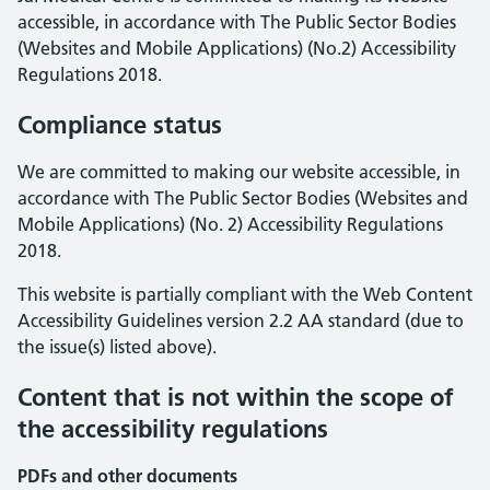
accessible, in accordance with The Public Sector Bodies
(Websites and Mobile Applications) (No.2) Accessibility
Regulations 2018.
Compliance status
We are committed to making our website accessible, in
accordance with The Public Sector Bodies (Websites and
Mobile Applications) (No. 2) Accessibility Regulations
2018.
This website is partially compliant with the Web Content
Accessibility Guidelines version 2.2 AA standard (due to
the issue(s) listed above).
Content that is not within the scope of
the accessibility regulations
PDFs and other documents