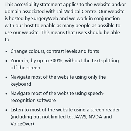
This accessibility statement applies to the website and/or
domain associated with Jai Medical Centre. Our website
is hosted by SurgeryWeb and we work in conjunction
with our host to enable as many people as possible to
use our website. This means that users should be able
to:
Change colours, contrast levels and fonts
Zoom in, by up to 300%, without the text splitting
off the screen
Navigate most of the website using only the
keyboard
Navigate most of the website using speech-
recognition software
Listen to most of the website using a screen reader
(including but not limited to: JAWS, NVDA and
VoiceOver)