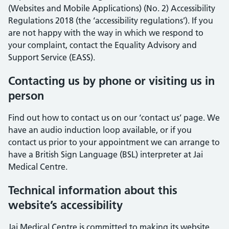
(Websites and Mobile Applications) (No. 2) Accessibility
Regulations 2018 (the ‘accessibility regulations’). If you
are not happy with the way in which we respond to
your complaint, contact the Equality Advisory and
Support Service (EASS).
Contacting us by phone or visiting us in
person
Find out how to contact us on our ‘contact us’ page. We
have an audio induction loop available, or if you
contact us prior to your appointment we can arrange to
have a British Sign Language (BSL) interpreter at Jai
Medical Centre.
Technical information about this
website’s accessibility
Jai Medical Centre is committed to making its website