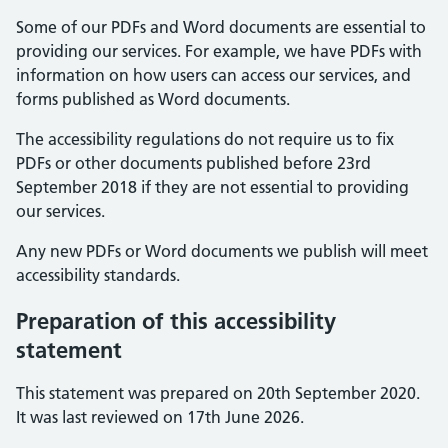
Some of our PDFs and Word documents are essential to
providing our services. For example, we have PDFs with
information on how users can access our services, and
forms published as Word documents.
The accessibility regulations do not require us to fix
PDFs or other documents published before 23rd
September 2018 if they are not essential to providing
our services.
Any new PDFs or Word documents we publish will meet
accessibility standards.
Preparation of this accessibility
statement
This statement was prepared on 20th September 2020.
It was last reviewed on 17th June 2026.