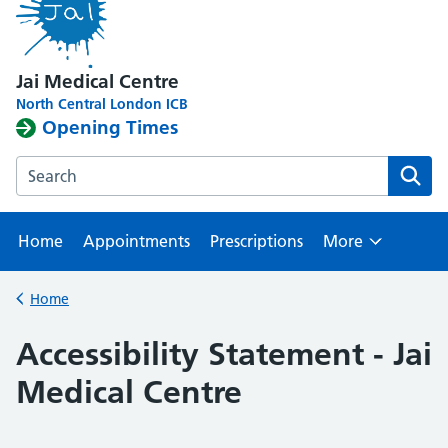
Jai Medical Centre
North Central London ICB
Opening Times
Search the Edgware Branch website
Home
Appointments
Prescriptions
More
Browse
Home
Back to
Accessibility Statement - Jai
Medical Centre