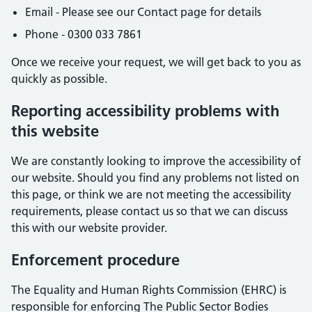
Email - Please see our Contact page for details
Phone - 0300 033 7861
Once we receive your request, we will get back to you as
quickly as possible.
Reporting accessibility problems with
this website
We are constantly looking to improve the accessibility of
our website. Should you find any problems not listed on
this page, or think we are not meeting the accessibility
requirements, please contact us so that we can discuss
this with our website provider.
Enforcement procedure
The Equality and Human Rights Commission (EHRC) is
responsible for enforcing The Public Sector Bodies